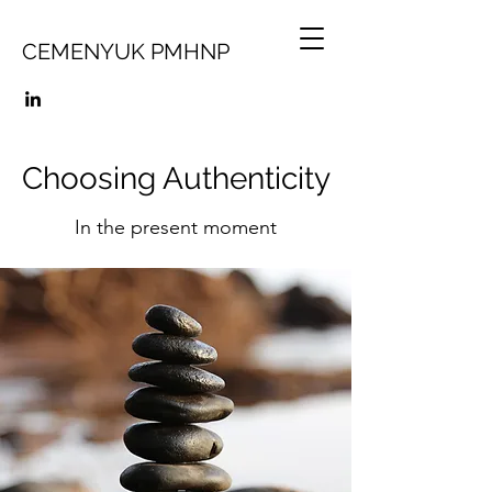
CEMENYUK PMHNP
Choosing Authenticity
In the present moment